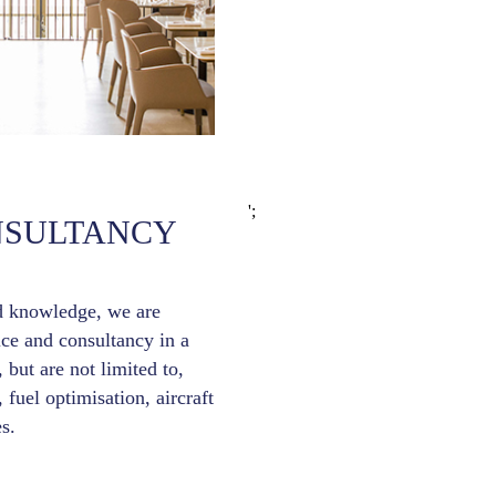
';
NSULTANCY
d knowledge, we are
ice and consultancy in a
 but are not limited to,
, fuel optimisation, aircraft
s.