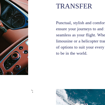
TRANSFER
Punctual, stylish and comfort
ensure your journeys to and f
seamless as your flight. Whe
limousine or a helicopter tr
of options to suit your eve
to be in the world.
';