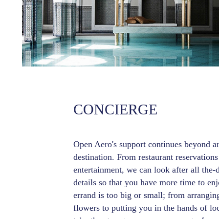
CONCIERGE
Open Aero's support continues beyond arr
destination. From restaurant reservations
entertainment, we can look after all the-
details so that you have more time to enj
errand is too big or small; from arrangin
flowers to putting you in the hands of loc