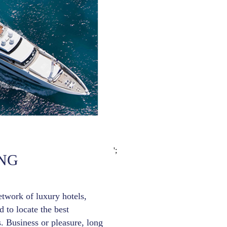
';
NG
etwork of luxury hotels,
 to locate the best
. Business or pleasure, long