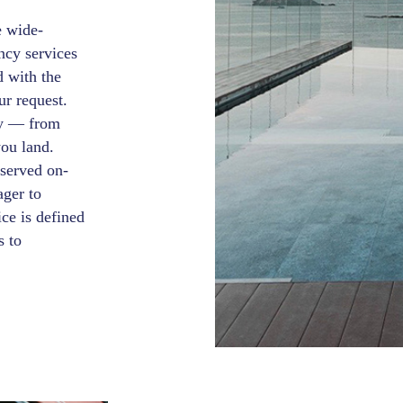
e wide-
ncy services
d with the
ur request.
ey — from
you land.
 served on-
ager to
ce is defined
s to