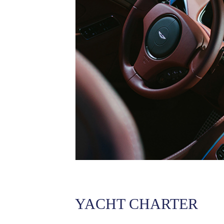
YACHT CHARTER