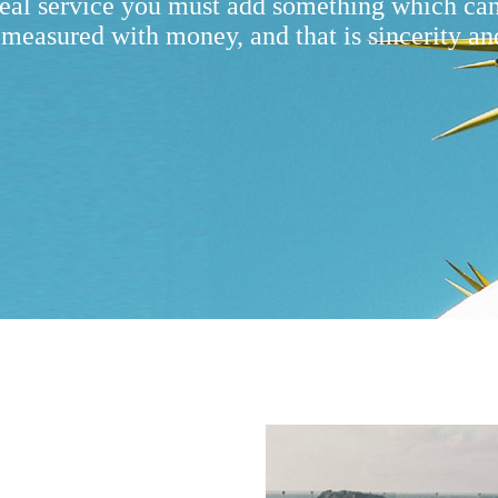
real service you must add something which ca
 measured with money, and that is sincerity an