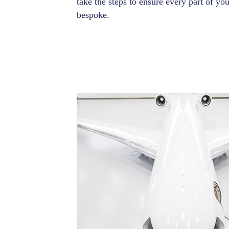
take the steps to ensure every part of you
bespoke.