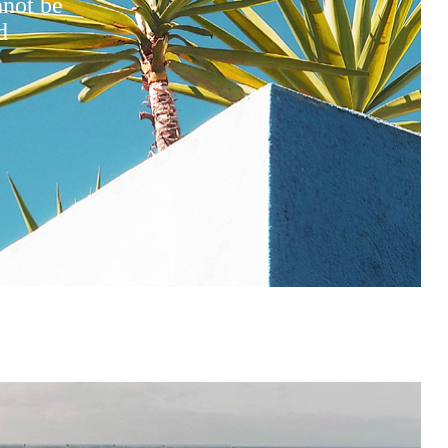
nnot be
d