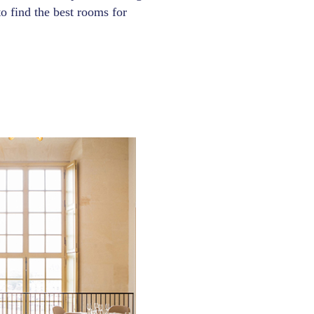
 to find the best rooms for