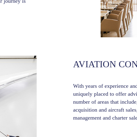
r journey is
AVIATION CO
With years of experience an
uniquely placed to offer adv
number of areas that include,
acquisition and aircraft sales
management and charter sale