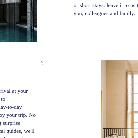
or short stays: leave it to us
you, colleagues and family.
';
ival at your
 to
day-to-day
oy your trip. No
g surprise
al guides, we'll