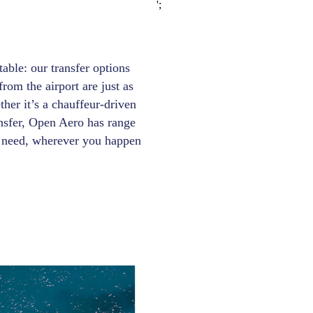
';
able: our transfer options
rom the airport are just as
ther it’s a chauffeur-driven
ansfer, Open Aero has range
ry need, wherever you happen