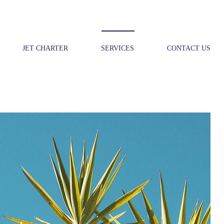
JET CHARTER
SERVICES
CONTACT US