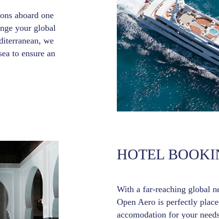
tions aboard one
ange your global
iterranean, we
sea to ensure an
HOTEL BOOKI
With a far-reaching global n
Open Aero is perfectly placed
accomodation for your needs