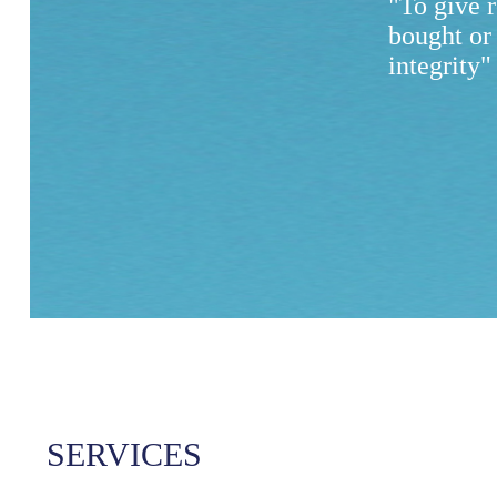
"To give 
bought or
integrity"
SERVICES