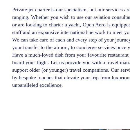
Private jet charter is our specialism, but our services ar
ranging. Whether you wish to use our aviation consulta
or are looking to charter a yacht, Open Aero is equippe
staff and an expansive international network to meet yo
We can take care of each and every step of your journ
your transfer to the airport, to concierge services once 
Have a much-loved dish from your favourite restaurant
board your flight. Let us provide you with a travel man
support older (or younger) travel companions. Our servi
by bespoke touches that elevate your trip from luxuriou
unparalleled excellence.