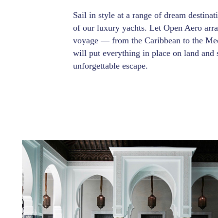
Sail in style at a range of dream destina
of our luxury yachts. Let Open Aero arr
voyage — from the Caribbean to the Med
will put everything in place on land and 
unforgettable escape.