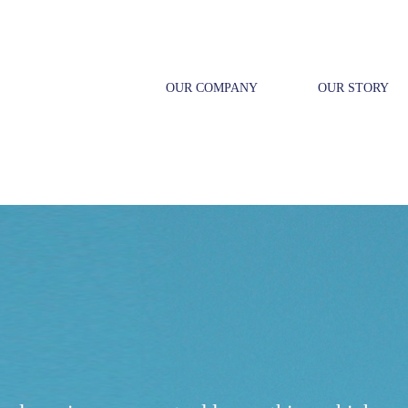
OUR COMPANY
OUR STORY