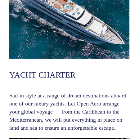
YACHT CHARTER
Sail in style at a range of dream destinations aboard
one of our luxury yachts. Let Open Aero arrange
your global voyage — from the Caribbean to the
Mediterranean, we will put everything in place on
land and sea to ensure an unforgettable escape.