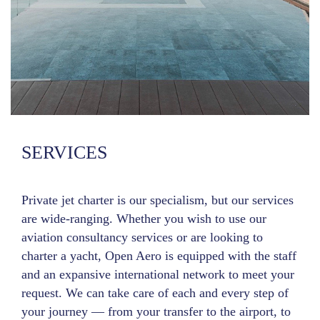
SERVICES
Private jet charter is our specialism, but our services
are wide-ranging. Whether you wish to use our
aviation consultancy services or are looking to
charter a yacht, Open Aero is equipped with the staff
and an expansive international network to meet your
request. We can take care of each and every step of
your journey — from your transfer to the airport, to