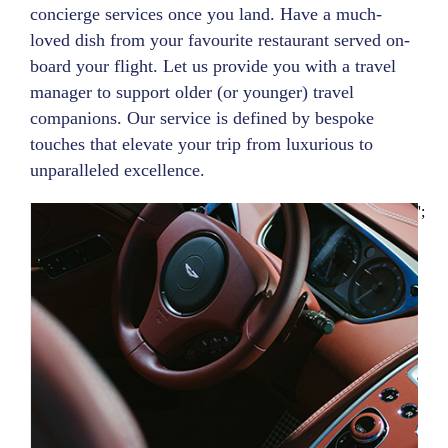
concierge services once you land. Have a much-
loved dish from your favourite restaurant served on-
board your flight. Let us provide you with a travel
manager to support older (or younger) travel
companions. Our service is defined by bespoke
touches that elevate your trip from luxurious to
unparalleled excellence.
';