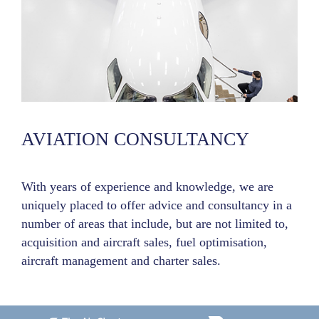
AVIATION CONSULTANCY
With years of experience and knowledge, we are
uniquely placed to offer advice and consultancy in a
number of areas that include, but are not limited to,
acquisition and aircraft sales, fuel optimisation,
aircraft management and charter sales.