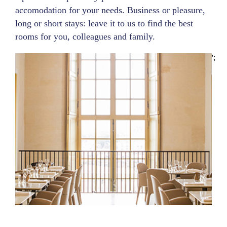
accomodation for your needs. Business or pleasure,
long or short stays: leave it to us to find the best
rooms for you, colleagues and family.
';