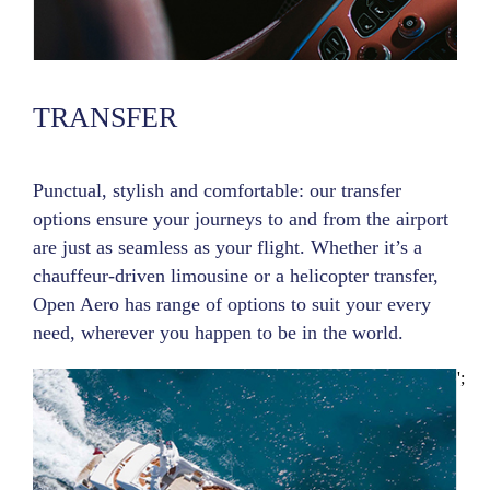
TRANSFER
Punctual, stylish and comfortable: our transfer
options ensure your journeys to and from the airport
are just as seamless as your flight. Whether it’s a
chauffeur-driven limousine or a helicopter transfer,
Open Aero has range of options to suit your every
need, wherever you happen to be in the world.
';