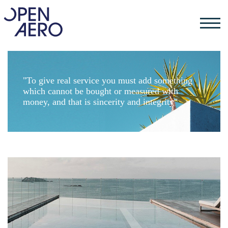
"To give real service you must add something
which cannot be bought or measured with
money, and that is sincerity and integrity"