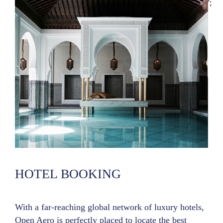
';
HOTEL BOOKING
With a far-reaching global network of luxury hotels,
Open Aero is perfectly placed to locate the best