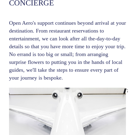
CONCIERGE
Open Aero's support continues beyond arrival at your
destination. From restaurant reservations to
entertainment, we can look after all the-day-to-day
details so that you have more time to enjoy your trip.
No errand is too big or small; from arranging
surprise flowers to putting you in the hands of local
guides, we'll take the steps to ensure every part of
your journey is bespoke.
';