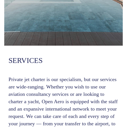
SERVICES
Private jet charter is our specialism, but our services
are wide-ranging. Whether you wish to use our
aviation consultancy services or are looking to
charter a yacht, Open Aero is equipped with the staff
and an expansive international network to meet your
request. We can take care of each and every step of
your journey — from your transfer to the airport, to