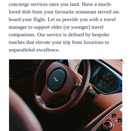
concierge services once you land. Have a much-
loved dish from your favourite restaurant served on-
board your flight. Let us provide you with a travel
manager to support older (or younger) travel
companions. Our service is defined by bespoke
touches that elevate your trip from luxurious to
unparalleled excellence.
';