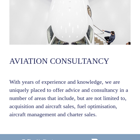
AVIATION CONSULTANCY
With years of experience and knowledge, we are
uniquely placed to offer advice and consultancy in a
number of areas that include, but are not limited to,
acquisition and aircraft sales, fuel optimisation,
aircraft management and charter sales.