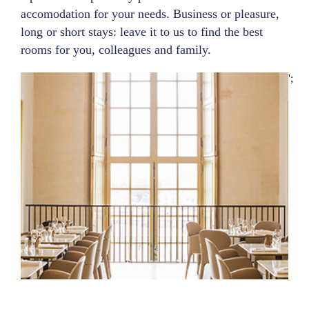
accomodation for your needs. Business or pleasure,
long or short stays: leave it to us to find the best
rooms for you, colleagues and family.
';