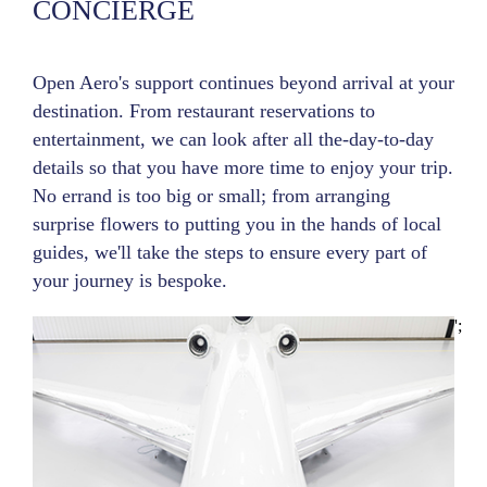
CONCIERGE
Open Aero's support continues beyond arrival at your
destination. From restaurant reservations to
entertainment, we can look after all the-day-to-day
details so that you have more time to enjoy your trip.
No errand is too big or small; from arranging
surprise flowers to putting you in the hands of local
guides, we'll take the steps to ensure every part of
your journey is bespoke.
';