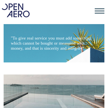
"To give real service you must add something
which cannot be bought or measured with
money, and that is sincerity and integrity"