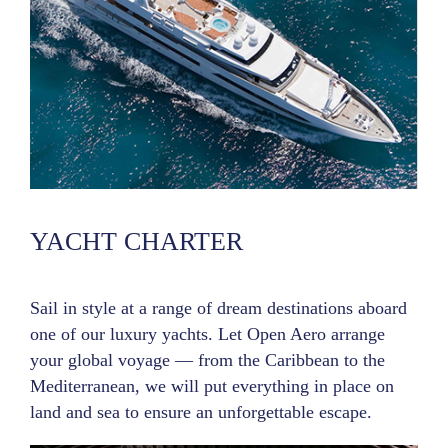
YACHT CHARTER
Sail in style at a range of dream destinations aboard
one of our luxury yachts. Let Open Aero arrange
your global voyage — from the Caribbean to the
Mediterranean, we will put everything in place on
land and sea to ensure an unforgettable escape.