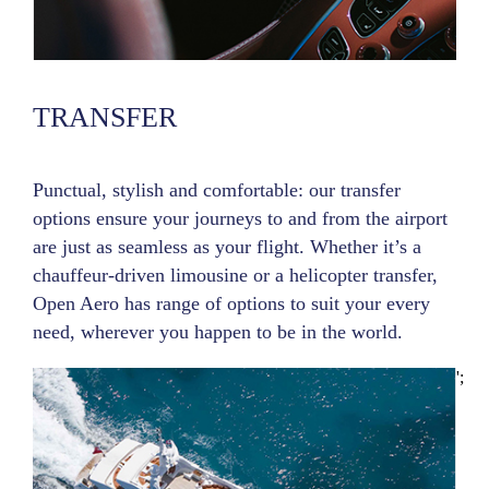
TRANSFER
Punctual, stylish and comfortable: our transfer
options ensure your journeys to and from the airport
are just as seamless as your flight. Whether it’s a
chauffeur-driven limousine or a helicopter transfer,
Open Aero has range of options to suit your every
need, wherever you happen to be in the world.
';