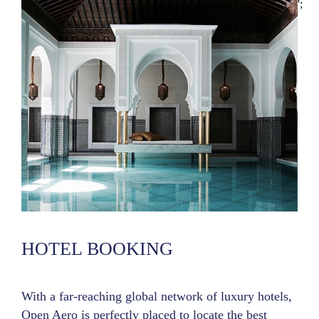
';
HOTEL BOOKING
With a far-reaching global network of luxury hotels,
Open Aero is perfectly placed to locate the best