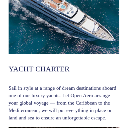
YACHT CHARTER
Sail in style at a range of dream destinations aboard
one of our luxury yachts. Let Open Aero arrange
your global voyage — from the Caribbean to the
Mediterranean, we will put everything in place on
land and sea to ensure an unforgettable escape.