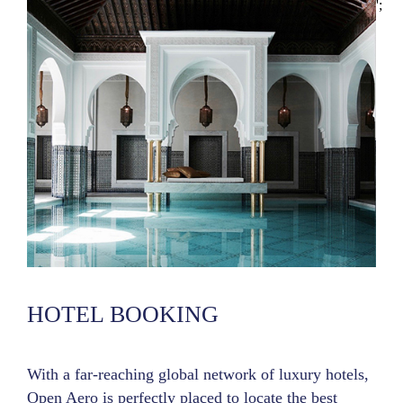
';
HOTEL BOOKING
With a far-reaching global network of luxury hotels,
Open Aero is perfectly placed to locate the best