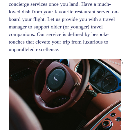
concierge services once you land. Have a much-
loved dish from your favourite restaurant served on-
board your flight. Let us provide you with a travel
manager to support older (or younger) travel
companions. Our service is defined by bespoke
touches that elevate your trip from luxurious to
unparalleled excellence.
';