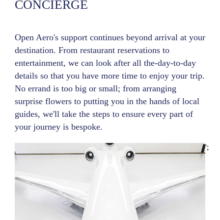
CONCIERGE
Open Aero's support continues beyond arrival at your
destination. From restaurant reservations to
entertainment, we can look after all the-day-to-day
details so that you have more time to enjoy your trip.
No errand is too big or small; from arranging
surprise flowers to putting you in the hands of local
guides, we'll take the steps to ensure every part of
your journey is bespoke.
';