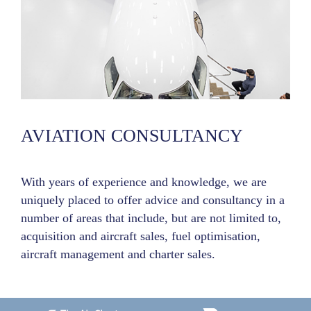
AVIATION CONSULTANCY
With years of experience and knowledge, we are
uniquely placed to offer advice and consultancy in a
number of areas that include, but are not limited to,
acquisition and aircraft sales, fuel optimisation,
aircraft management and charter sales.