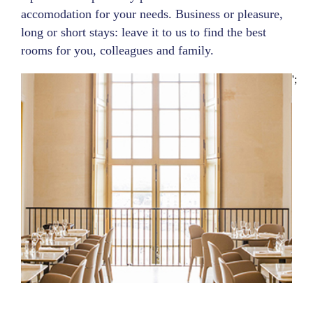
accomodation for your needs. Business or pleasure,
long or short stays: leave it to us to find the best
rooms for you, colleagues and family.
';