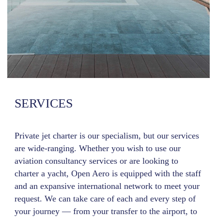
SERVICES
Private jet charter is our specialism, but our services
are wide-ranging. Whether you wish to use our
aviation consultancy services or are looking to
charter a yacht, Open Aero is equipped with the staff
and an expansive international network to meet your
request. We can take care of each and every step of
your journey — from your transfer to the airport, to