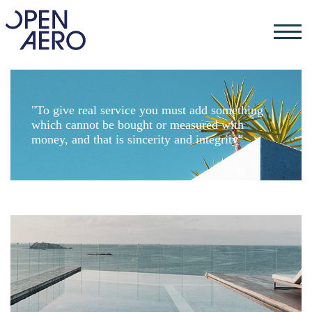
"To give real service you must add something
which cannot be bought or measured with
money, and that is sincerity and integrity"