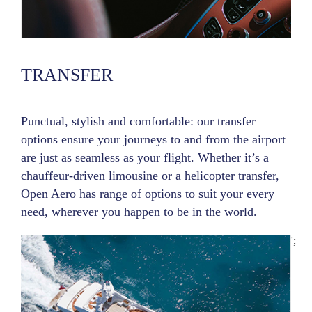
TRANSFER
Punctual, stylish and comfortable: our transfer
options ensure your journeys to and from the airport
are just as seamless as your flight. Whether it’s a
chauffeur-driven limousine or a helicopter transfer,
Open Aero has range of options to suit your every
need, wherever you happen to be in the world.
';