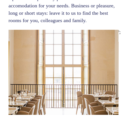
accomodation for your needs. Business or pleasure,
long or short stays: leave it to us to find the best
rooms for you, colleagues and family.
';