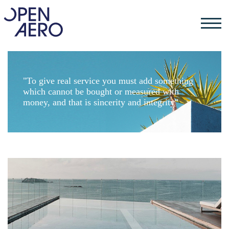
"To give real service you must add something
which cannot be bought or measured with
money, and that is sincerity and integrity"