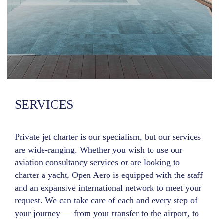
SERVICES
Private jet charter is our specialism, but our services
are wide-ranging. Whether you wish to use our
aviation consultancy services or are looking to
charter a yacht, Open Aero is equipped with the staff
and an expansive international network to meet your
request. We can take care of each and every step of
your journey — from your transfer to the airport, to