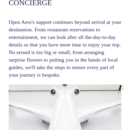
CONCIERGE
Open Aero's support continues beyond arrival at your
destination. From restaurant reservations to
entertainment, we can look after all the-day-to-day
details so that you have more time to enjoy your trip.
No errand is too big or small; from arranging
surprise flowers to putting you in the hands of local
guides, we'll take the steps to ensure every part of
your journey is bespoke.
';