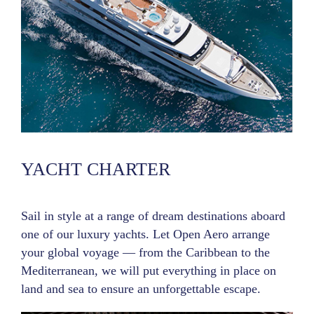
YACHT CHARTER
Sail in style at a range of dream destinations aboard
one of our luxury yachts. Let Open Aero arrange
your global voyage — from the Caribbean to the
Mediterranean, we will put everything in place on
land and sea to ensure an unforgettable escape.