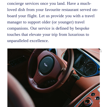
concierge services once you land. Have a much-
loved dish from your favourite restaurant served on-
board your flight. Let us provide you with a travel
manager to support older (or younger) travel
companions. Our service is defined by bespoke
touches that elevate your trip from luxurious to
unparalleled excellence.
';