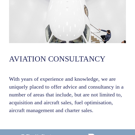
AVIATION CONSULTANCY
With years of experience and knowledge, we are
uniquely placed to offer advice and consultancy in a
number of areas that include, but are not limited to,
acquisition and aircraft sales, fuel optimisation,
aircraft management and charter sales.