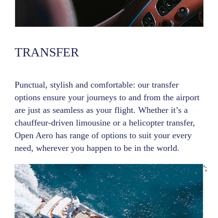
TRANSFER
Punctual, stylish and comfortable: our transfer
options ensure your journeys to and from the airport
are just as seamless as your flight. Whether it’s a
chauffeur-driven limousine or a helicopter transfer,
Open Aero has range of options to suit your every
need, wherever you happen to be in the world.
';