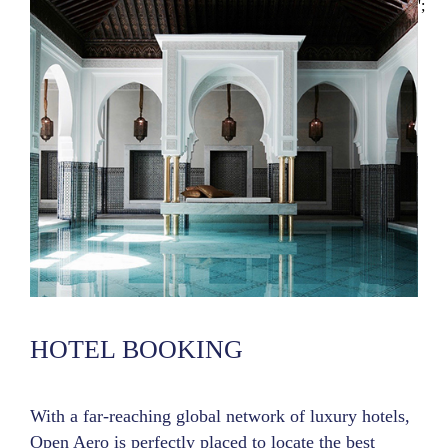
';
HOTEL BOOKING
With a far-reaching global network of luxury hotels,
Open Aero is perfectly placed to locate the best