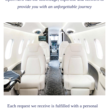
provide you with an unforgettable journey
Each request we receive is fulfilled with a personal