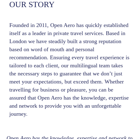
OUR STORY
Founded in 2011, Open Aero has quickly established
itself as a leader in private travel services. Based in
London we have steadily built a strong reputation
based on word of mouth and personal
recommendation. Ensuring every travel experience is
tailored to each client, our multilingual team takes
the necessary steps to guarantee that we don’t just
meet your expectations, but exceed them. Whether
travelling for business or pleasure, you can be
assured that Open Aero has the knowledge, expertise
and network to provide you with an unforgettable
journey.
Open Aero has the knowledge, expertise and network to