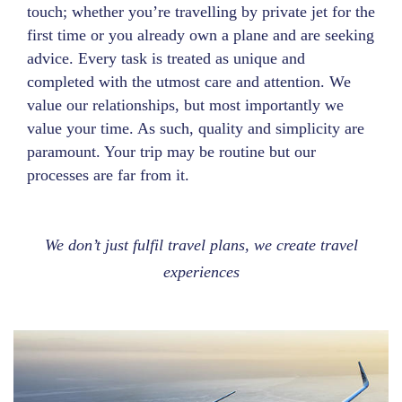
touch; whether you’re travelling by private jet for the
first time or you already own a plane and are seeking
advice. Every task is treated as unique and
completed with the utmost care and attention. We
value our relationships, but most importantly we
value your time. As such, quality and simplicity are
paramount. Your trip may be routine but our
processes are far from it.
We don’t just fulfil travel plans, we create travel
experiences