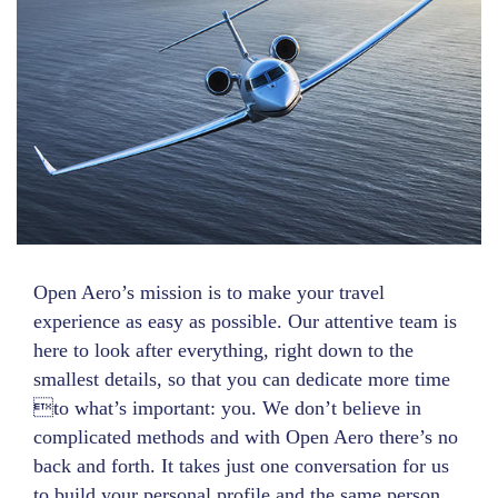
Open Aero’s mission is to make your travel
experience as easy as possible. Our attentive team is
here to look after everything, right down to the
smallest details, so that you can dedicate more time
to what’s important: you. We don’t believe in
complicated methods and with Open Aero there’s no
back and forth. It takes just one conversation for us
to build your personal profile and the same person