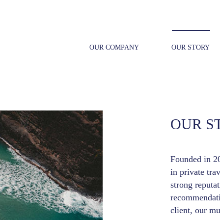
OUR COMPANY
OUR STORY
OUR S
Founded in 20
in private tra
strong reputa
recommendatio
client, our mu