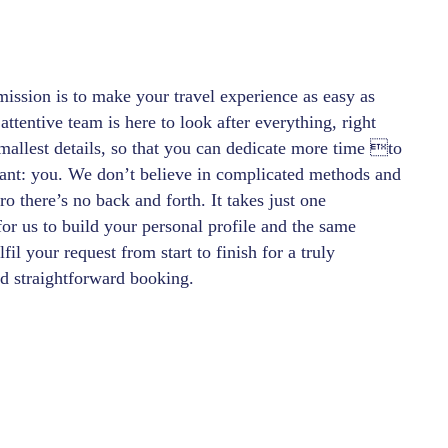
ission is to make your travel experience as easy as
attentive team is here to look after everything, right
mallest details, so that you can dedicate more time to
ant: you. We don’t believe in complicated methods and
 there’s no back and forth. It takes just one
for us to build your personal profile and the same
lfil your request from start to finish for a truly
 straightforward booking.