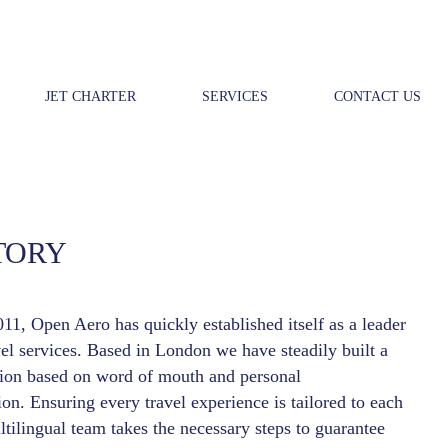
JET CHARTER
SERVICES
CONTACT US
TORY
11, Open Aero has quickly established itself as a leader
vel services. Based in London we have steadily built a
tion based on word of mouth and personal
n. Ensuring every travel experience is tailored to each
ltilingual team takes the necessary steps to guarantee