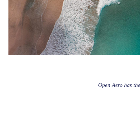
Open Aero has the