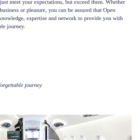
 just meet your expectations, but exceed them. Whether
 business or pleasure, you can be assured that Open
knowledge, expertise and network to provide you with
ble journey.
orgettable journey