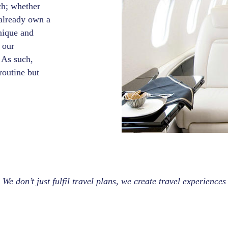
ch; whether
u already own a
unique and
 our
 As such,
routine but
We don’t just fulfil travel plans, we create travel experiences