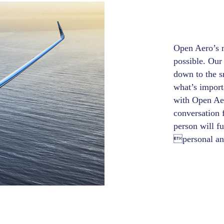
Open Aero’s m
possible. Our 
down to the s
what’s import
with Open Aero
conversation 
person will fu
personal and