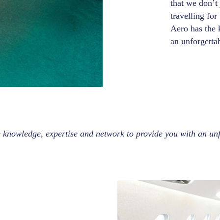
that we don’t
travelling for
Aero has the 
an unforgetta
 knowledge, expertise and network to provide you with an unf