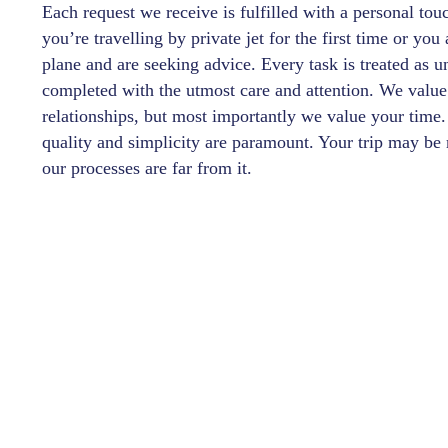
Each request we receive is fulfilled with a personal tou
you’re travelling by private jet for the first time or yo
plane and are seeking advice. Every task is treated as 
completed with the utmost care and attention. We value
relationships, but most importantly we value your time.
quality and simplicity are paramount. Your trip may be 
our processes are far from it.