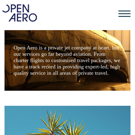
Open Aero is a private jet company at heart, but
our services go far beyond aviation. From
charter flights to customised travel packages, we
have a track record in providing expert-led, high
quality service in all areas of private travel.