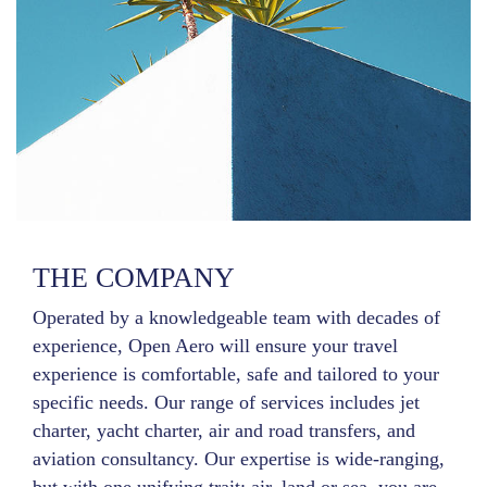
THE COMPANY
Operated by a knowledgeable team with decades of
experience, Open Aero will ensure your travel
experience is comfortable, safe and tailored to your
specific needs. Our range of services includes jet
charter, yacht charter, air and road transfers, and
aviation consultancy. Our expertise is wide-ranging,