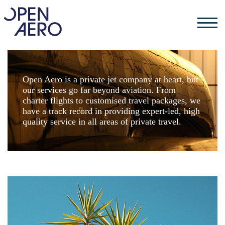
Open Aero is a private jet company at heart, but
our services go far beyond aviation. From
charter flights to customised travel packages, we
have a track record in providing expert-led, high
quality service in all areas of private travel.