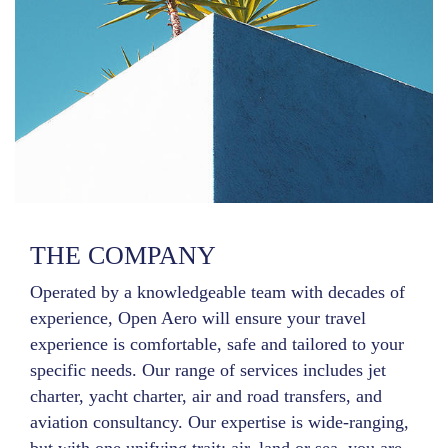
THE COMPANY
Operated by a knowledgeable team with decades of
experience, Open Aero will ensure your travel
experience is comfortable, safe and tailored to your
specific needs. Our range of services includes jet
charter, yacht charter, air and road transfers, and
aviation consultancy. Our expertise is wide-ranging,