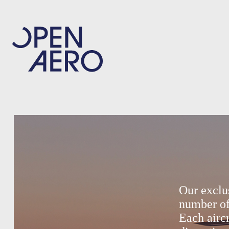
Our exclu
number of
Each aircr