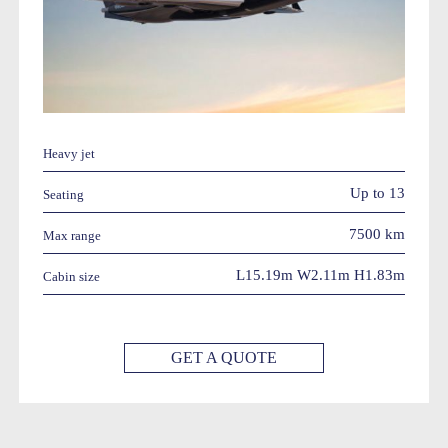
Heavy jet
Up to 13
Seating
7500 km
Max range
L15.19m W2.11m H1.83m
Cabin size
GET A QUOTE