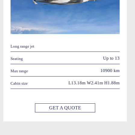
Long range jet
Up to 13
Seating
10900 km
Max range
L13.18m W2.41m H1.88m
Cabin size
GET A QUOTE