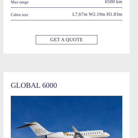
6500 km
Max range
L7,67m W2.19m H1.83m
Cabin size
GET A QUOTE
GLOBAL 6000