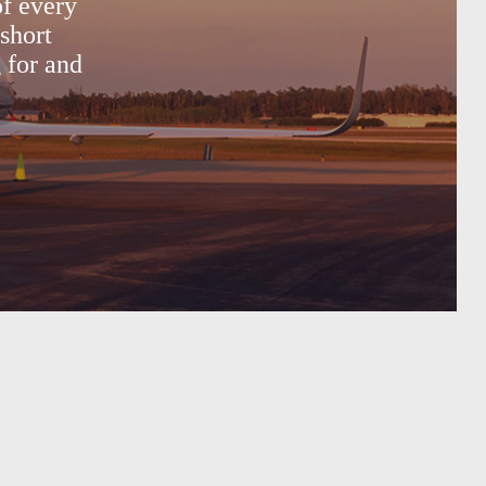
of every
short
g for and