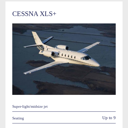
CESSNA XLS+
Super-light/midsize jet
Up to 9
Seating