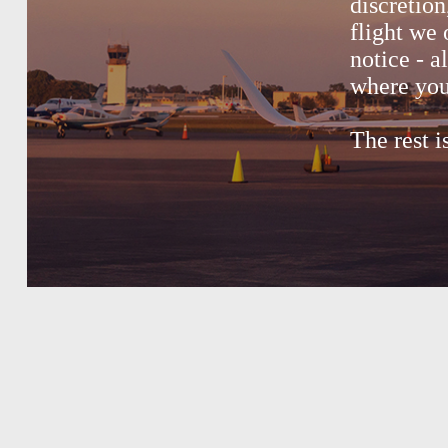
discretion
flight we 
notice - a
where you
The rest i