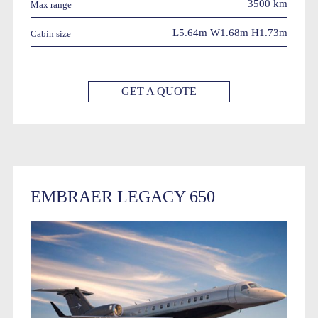
3500 km
Max range
L5.64m W1.68m H1.73m
Cabin size
GET A QUOTE
EMBRAER LEGACY 650