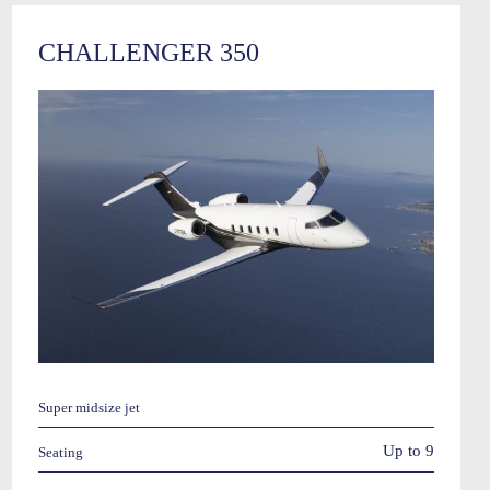
CHALLENGER 350
Super midsize jet
Up to 9
Seating