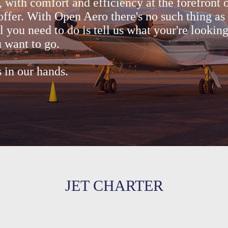
, with comfort and efficiency at the forefront 
offer. With Open Aero there's no such thing as 
ll you need to do is tell us what your're lookin
 want to go.
s in our hands.
JET CHARTER