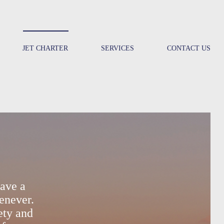
JET CHARTER
SERVICES
CONTACT US
ave a
enever.
ety and