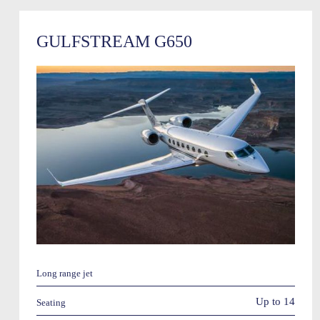
GULFSTREAM G650
Long range jet
Up to 14
Seating