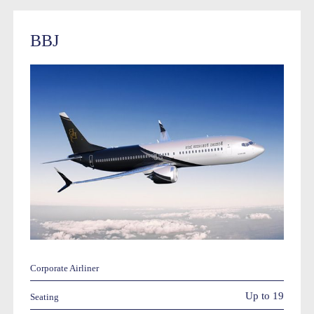
BBJ
Corporate Airliner
Up to 19
Seating