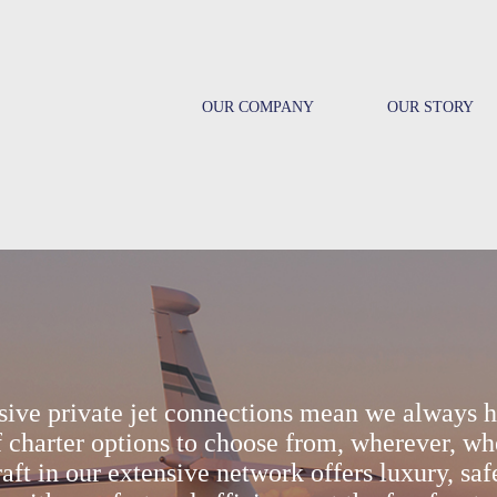
OUR COMPANY
OUR STORY
sive private jet connections mean we always h
 charter options to choose from, wherever, wh
aft in our extensive network offers luxury, saf