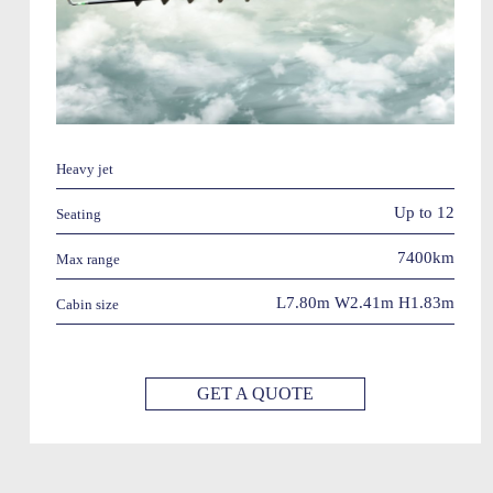
Heavy jet
Up to 12
Seating
7400km
Max range
L7.80m W2.41m H1.83m
Cabin size
GET A QUOTE