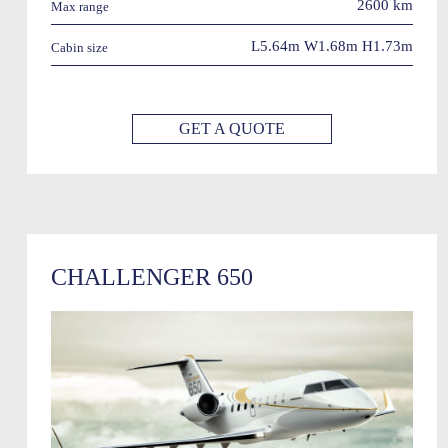
2600 km
Max range
L5.64m W1.68m H1.73m
Cabin size
GET A QUOTE
CHALLENGER 650