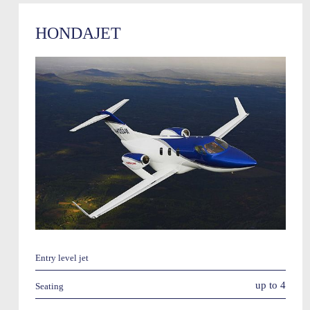
HONDAJET
Entry level jet
up to 4
Seating