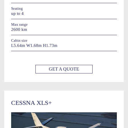
Seating
up to 4
Max range
2600 km
Cabin size
L5.64m W1.68m H1.73m
GET A QUOTE
CESSNA XLS+