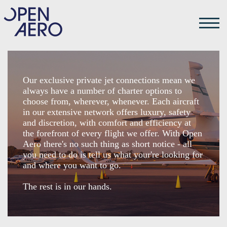
Our exclusive private jet connections mean we
always have a number of charter options to
choose from, wherever, whenever. Each aircraft
in our extensive network offers luxury, safety
and discretion, with comfort and efficiency at
the forefront of every flight we offer. With Open
Aero there's no such thing as short notice - all
you need to do is tell us what your're looking for
and where you want to go.
The rest is in our hands.