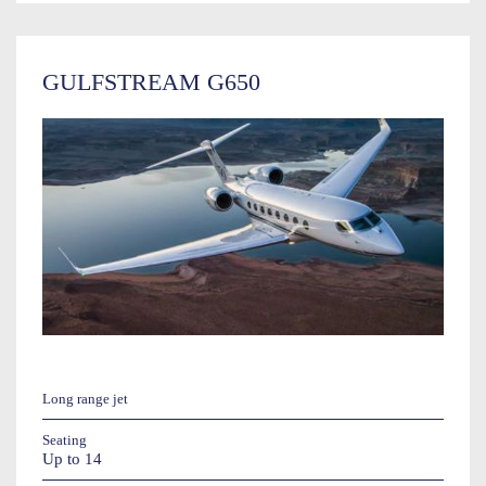
GULFSTREAM G650
Long range jet
Seating
Up to 14