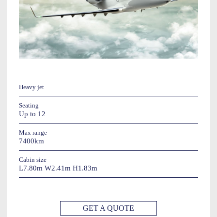
Heavy jet
Seating
Up to 12
Max range
7400km
Cabin size
L7.80m W2.41m H1.83m
GET A QUOTE