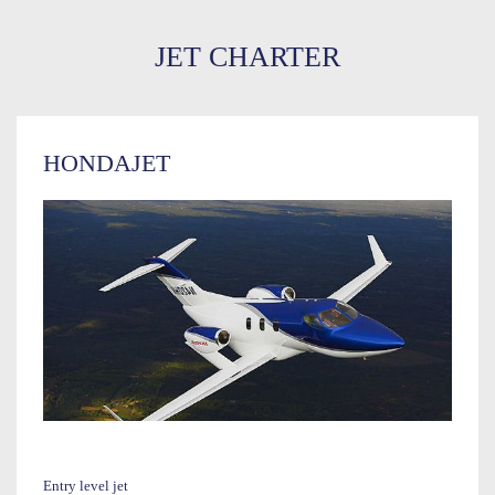
JET CHARTER
HONDAJET
Entry level jet