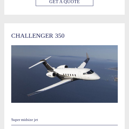
GET A QUOTE
CHALLENGER 350
Super midsize jet