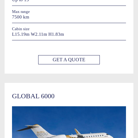
Max range
7500 km
Cabin size
L15.19m W2.11m H1.83m
GET A QUOTE
GLOBAL 6000