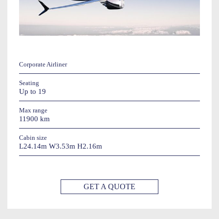
Corporate Airliner
Seating
Up to 19
Max range
11900 km
Cabin size
L24.14m W3.53m H2.16m
GET A QUOTE