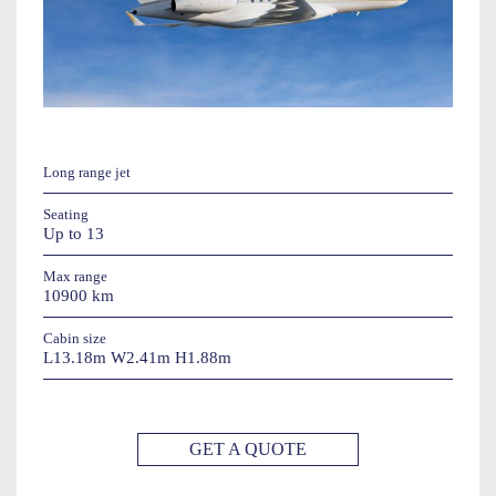
Long range jet
Seating
Up to 13
Max range
10900 km
Cabin size
L13.18m W2.41m H1.88m
GET A QUOTE