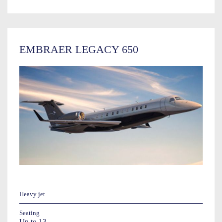
EMBRAER LEGACY 650
Heavy jet
Seating
Up to 13