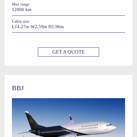
Max range
12800 km
Cabin size
L14.27m W2.59m H1.96m
GET A QUOTE
BBJ