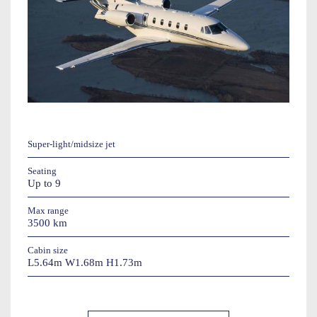
Super-light/midsize jet
Seating
Up to 9
Max range
3500 km
Cabin size
L5.64m W1.68m H1.73m