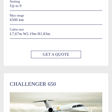
Seating
Up to 9
Max range
6500 km
Cabin size
L7,67m W2.19m H1.83m
GET A QUOTE
CHALLENGER 650