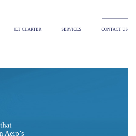
JET CHARTER
SERVICES
CONTACT US
that
n Aero’s