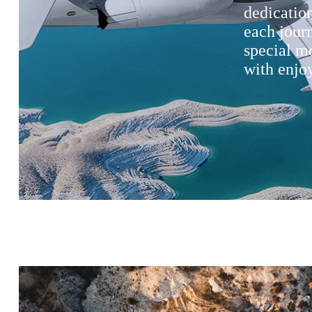
dedication
each jour
special m
with enjoy