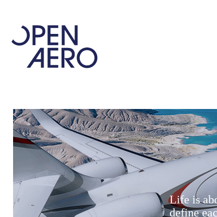
Life is a
define ea