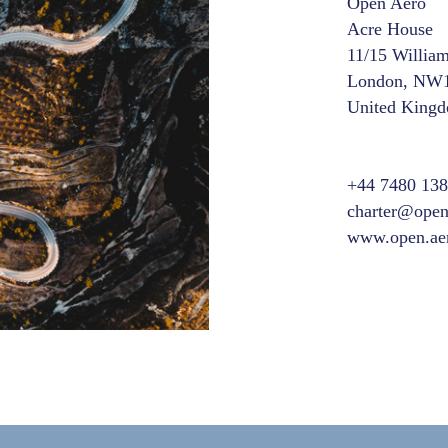
Open Aero
Acre House
11/15 Willia
London, NW
United King
+44 7480 13
charter@open
www.open.ae