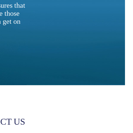
ures that
e those
 get on
CT US