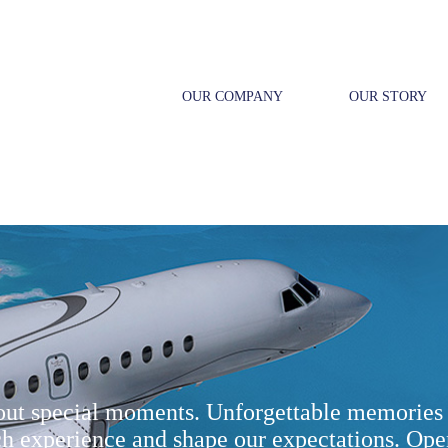
OUR COMPANY
OUR STORY
bout special moments. Unforgettable memories 
ch experience and shape our expectations. Ope