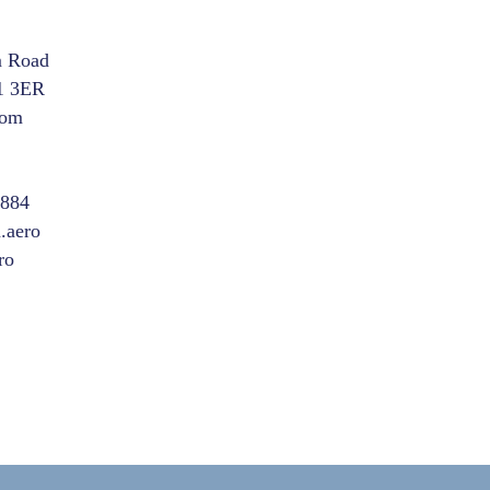
m Road
1 3ER
dom
8884
.aero
ro