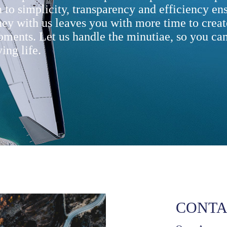
 to simplicity, transparency and efficiency ens
ney with us leaves you with more time to creat
oments. Let us handle the minutiae, so you can
ing life.
CONTA